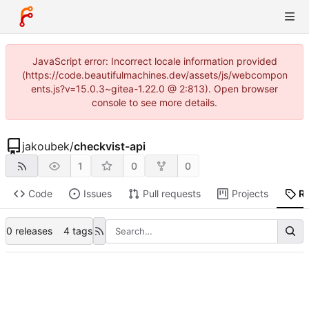
JavaScript error: Incorrect locale information provided
(https://code.beautifulmachines.dev/assets/js/webcompon
ents.js?v=15.0.3~gitea-1.22.0 @ 2:813). Open browser
console to see more details.
jakoubek
/
checkvist-api
1
0
0
Code
Issues
Pull requests
Projects
R
0 releases
4 tags