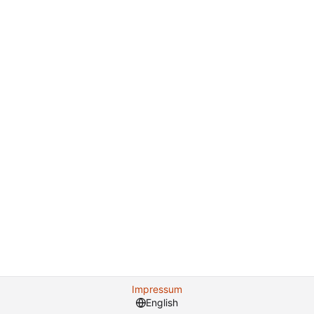
Impressum
English